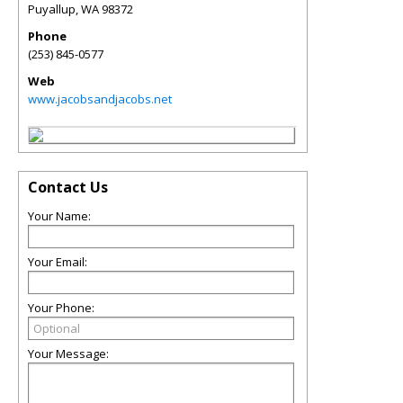
Puyallup
,
WA
98372
Phone
(253) 845-0577
Web
www.jacobsandjacobs.net
Contact Us
Your Name:
Your Email:
Your Phone:
Your Message: