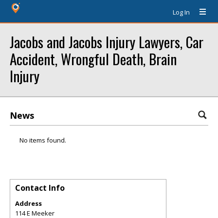
Log In
Jacobs and Jacobs Injury Lawyers, Car
Accident, Wrongful Death, Brain
Injury
News
No items found.
Contact Info
Address
114 E Meeker