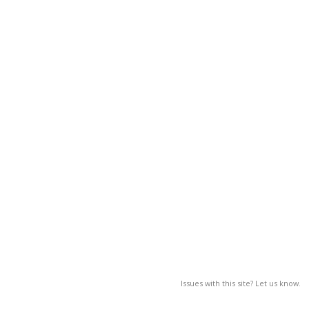
Issues with this site? Let us know.