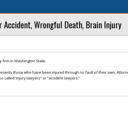
r Accident, Wrongful Death, Brain Injury
y firm in Washington State.
presents those who have been injured through no fault of their own. Attor
so called ‘injury lawyers” or “accident lawyers.”