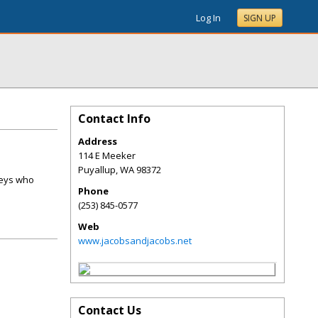
Log In
SIGN UP
Contact Info
Address
114 E Meeker
Puyallup
,
WA
98372
neys who
Phone
(253) 845-0577
Web
www.jacobsandjacobs.net
Contact Us