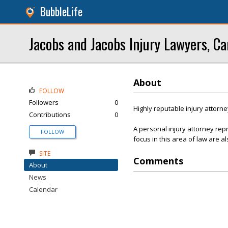
BubbleLife
Jacobs and Jacobs Injury Lawyers, Ca
About
FOLLOW
Followers
0
Highly reputable injury attorne
Contributions
0
A personal injury attorney re
FOLLOW
focus in this area of law are al
SITE
Comments
About
News
Calendar