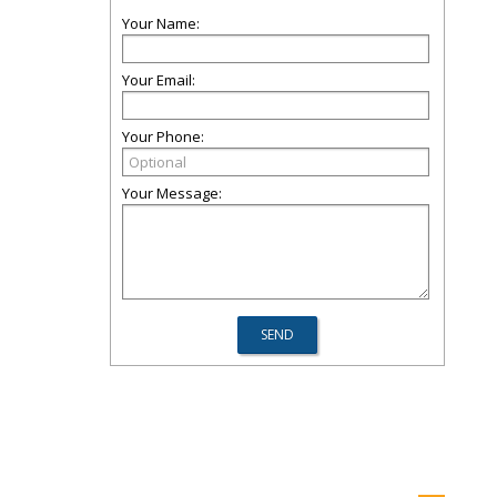
Your Name:
Your Email:
Your Phone:
Your Message: