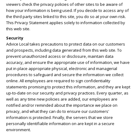
viewers check the privacy policies of other sites to be aware of
how your information is being used. If you decide to access any of
the third party sites linked to this site, you do so at your own risk.
This Privacy Statement applies solely to information collected by
this web site.
Security
Advice Local takes precautions to protect data on our customers
and prospects, including data generated from this web site. To
prevent unauthorized access or disclosure, maintain data
accuracy, and ensure the appropriate use of information, we have
put in place appropriate physical, electronic and managerial
procedures to safeguard and secure the information we collect
online. All employees are required to sign confidentiality
statements promising to protect this information, and they are kept
up-to-date on our security and privacy practices. Every quarter, as
well as any time new policies are added, our employees are
notified and/or reminded about the importance we place on
privacy, and what they can do to ensure our customers'
information is protected. Finally, the servers that we store
personally identifiable information on are kept in a secure
environment.