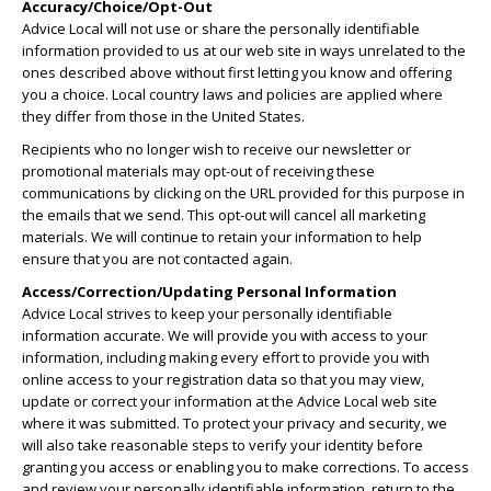
Accuracy/Choice/Opt-Out
Advice Local will not use or share the personally identifiable
information provided to us at our web site in ways unrelated to the
ones described above without first letting you know and offering
you a choice. Local country laws and policies are applied where
they differ from those in the United States.
Recipients who no longer wish to receive our newsletter or
promotional materials may opt-out of receiving these
communications by clicking on the URL provided for this purpose in
the emails that we send. This opt-out will cancel all marketing
materials. We will continue to retain your information to help
ensure that you are not contacted again.
Access/Correction/Updating Personal Information
Advice Local strives to keep your personally identifiable
information accurate. We will provide you with access to your
information, including making every effort to provide you with
online access to your registration data so that you may view,
update or correct your information at the Advice Local web site
where it was submitted. To protect your privacy and security, we
will also take reasonable steps to verify your identity before
granting you access or enabling you to make corrections. To access
and review your personally identifiable information, return to the