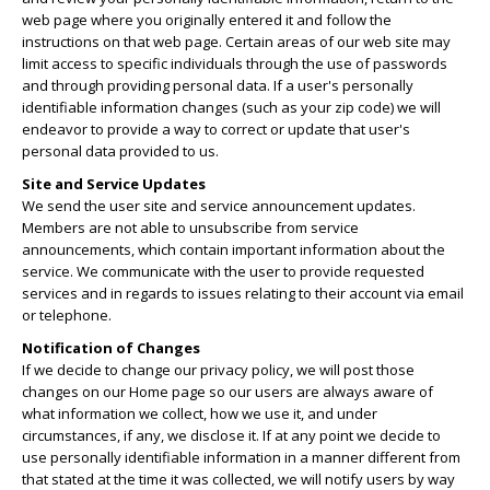
web page where you originally entered it and follow the
instructions on that web page. Certain areas of our web site may
limit access to specific individuals through the use of passwords
and through providing personal data. If a user's personally
identifiable information changes (such as your zip code) we will
endeavor to provide a way to correct or update that user's
personal data provided to us.
Site and Service Updates
We send the user site and service announcement updates.
Members are not able to unsubscribe from service
announcements, which contain important information about the
service. We communicate with the user to provide requested
services and in regards to issues relating to their account via email
or telephone.
Notification of Changes
If we decide to change our privacy policy, we will post those
changes on our Home page so our users are always aware of
what information we collect, how we use it, and under
circumstances, if any, we disclose it. If at any point we decide to
use personally identifiable information in a manner different from
that stated at the time it was collected, we will notify users by way