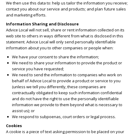
We then use this data to: help us tailor the information you receive;
contact you about our service and products; and plan future sales
and marketing efforts.
Information Sharing and Disclosure
Advice Local will not sell, share or rent information collected on its
web site to others in ways different from what is disclosed in this
statement. Advice Local will only send personally identifiable
information about you to other companies or people when:
We have your consent to share the information;
We need to share your information to provide the product or
service you have requested;
We need to send the information to companies who work on
behalf of Advice Local to provide a product or service to you
(unless we tell you differently, these companies are
contractually obligated to keep such information confidential
and do not have the right to use the personally identifiable
information we provide to them beyond what is necessary to
assist us); or
We respond to subpoenas, court orders or legal process.
Cookies
A cookie is a piece of text asking permission to be placed on your