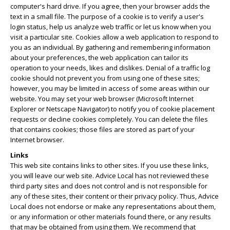
computer's hard drive. If you agree, then your browser adds the
text in a small file. The purpose of a cookie is to verify a user's
login status, help us analyze web traffic or let us know when you
visit a particular site. Cookies allow a web application to respond to
you as an individual. By gathering and remembering information
about your preferences, the web application can tailor its
operation to your needs, likes and dislikes. Denial of a traffic log
cookie should not prevent you from using one of these sites;
however, you may be limited in access of some areas within our
website. You may set your web browser (Microsoft Internet
Explorer or Netscape Navigator) to notify you of cookie placement
requests or decline cookies completely. You can delete the files
that contains cookies; those files are stored as part of your
Internet browser.
Links
This web site contains links to other sites. If you use these links,
you will leave our web site. Advice Local has not reviewed these
third party sites and does not control and is not responsible for
any of these sites, their content or their privacy policy. Thus, Advice
Local does not endorse or make any representations about them,
or any information or other materials found there, or any results
that may be obtained from using them. We recommend that