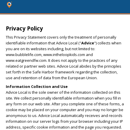
Privacy Policy
This Privacy Statement covers only the treatment of personally
identifiable information that Advice Local ("
Advice
") collects when
you are on its websites including, but not limited to:
www.bubblelife.com, www.intheloopkids.com and
www.eatgreendfw.com. It does not apply to the practices of any
related or partner web sites. Advice Local abides by the principles
set forth in the Safe Harbor framework regarding the collection,
use and retention of data from the European Union.
Information Collection and Use
Advice Local is the sole owner of the information collected on this
site. We collect personally identifiable information when you fill in
any form on our web site. After you complete one of these forms, a
cookie may be placed on your computer and you may no longer be
anonymous to us. Advice Local automatically receives and records
information on our server logs from your browser including your IP
address, specific cookie information and the page you requested.