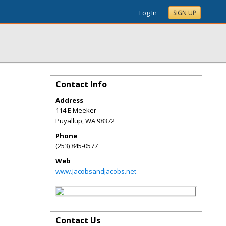
Log In
SIGN UP
Contact Info
Address
114 E Meeker
Puyallup
,
WA
98372
Phone
(253) 845-0577
Web
www.jacobsandjacobs.net
Contact Us