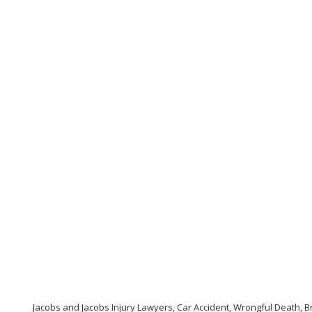
Jacobs and Jacobs Injury Lawyers, Car Accident, Wrongful Death, Br