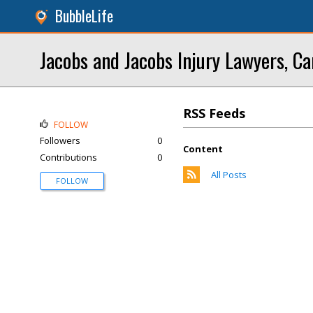
BubbleLife
Jacobs and Jacobs Injury Lawyers, Ca
RSS Feeds
FOLLOW
Followers
0
Content
Contributions
0
All Posts
FOLLOW