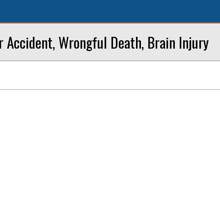
r Accident, Wrongful Death, Brain Injury