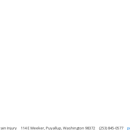
ain Injury
114 E Meeker, Puyallup, Washington 98372
(253) 845-0577
p