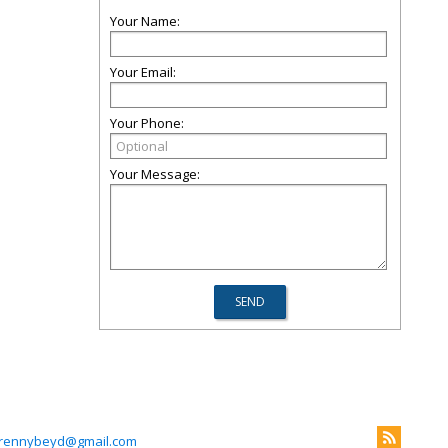
Your Name:
Your Email:
Your Phone:
Your Message:
rennybeyd@gmail.com