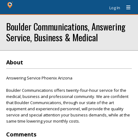
Log In
Boulder Communications, Answering
Service, Business & Medical
About
Answering Service Phoenix Arizona
Boulder Communications offers twenty-four-hour service for the
medical, business and professional community. We are confident
that Boulder Communications, through our state of the art
equipment and experienced personnel, will provide the quality
service and special attention your business demands, while at the
same time lowering your monthly costs.
Comments