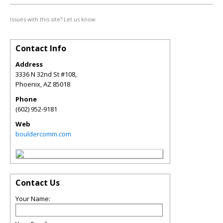
Issues with this site? Let us know.
Contact Info
Address
3336 N 32nd St #108,
Phoenix
,
AZ
85018
Phone
(602) 952-9181
Web
bouldercomm.com
Contact Us
Your Name: