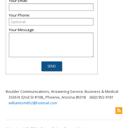
Your Email:
Your Phone:
Your Message:
Boulder Communications, Answering Service, Business & Medical
3336 N 32nd St #108,, Phoenix, Arizona 85018
(602) 952-9181
williamtsmith2@hotmail.com