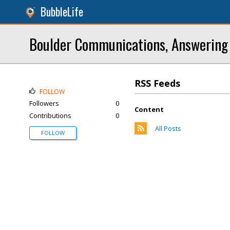
BubbleLife
Boulder Communications, Answering 
RSS Feeds
FOLLOW
Followers
0
Content
Contributions
0
All Posts
FOLLOW