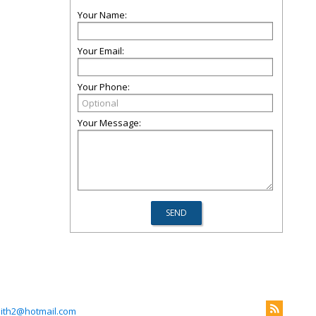
Your Name:
Your Email:
Your Phone:
Your Message:
mith2@hotmail.com