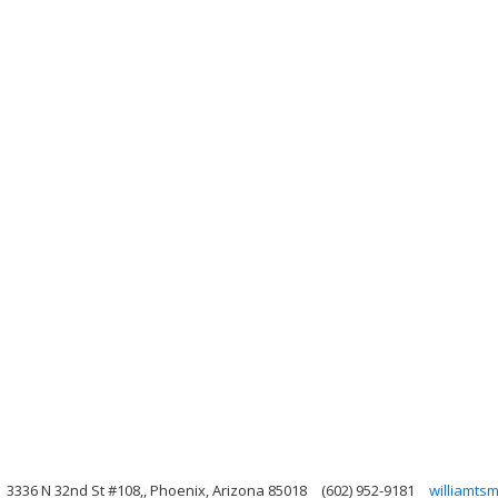
3336 N 32nd St #108,, Phoenix, Arizona 85018
(602) 952-9181
williamts