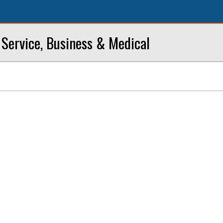
Service, Business & Medical