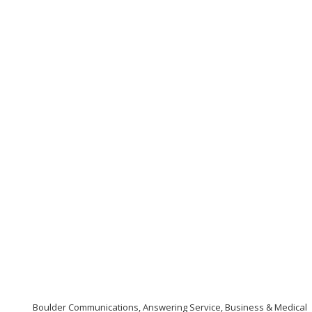
Boulder Communications, Answering Service, Business & Medical