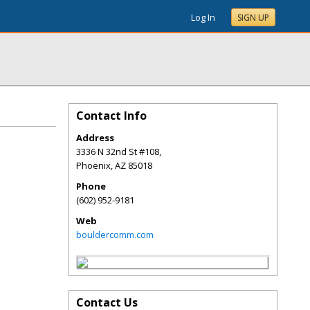
Log In
SIGN UP
Contact Info
Address
3336 N 32nd St #108,
Phoenix
,
AZ
85018
Phone
(602) 952-9181
Web
bouldercomm.com
Contact Us