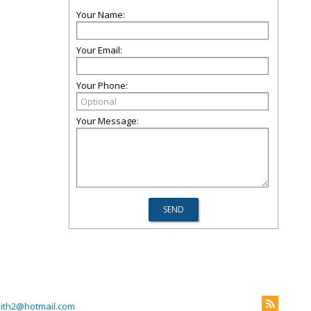
Your Name:
Your Email:
Your Phone:
Your Message:
mith2@hotmail.com