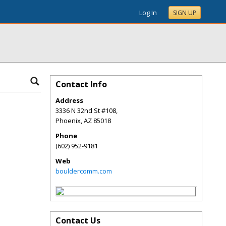
Log In
SIGN UP
Contact Info
Address
3336 N 32nd St #108,
Phoenix
,
AZ
85018
Phone
(602) 952-9181
Web
bouldercomm.com
Contact Us