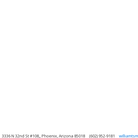
3336 N 32nd St #108,, Phoenix, Arizona 85018
(602) 952-9181
williamts