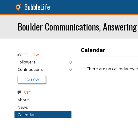
BubbleLife
Boulder Communications, Answering 
Calendar
FOLLOW
Followers
0
There are no calendar even
Contributions
0
FOLLOW
SITE
About
News
Calendar