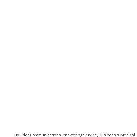
Boulder Communications, Answering Service, Business & Medical