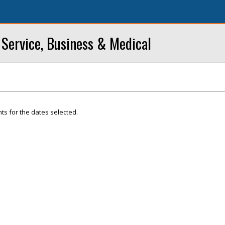
Service, Business & Medical
ts for the dates selected.