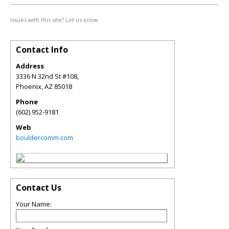
Issues with this site? Let us know.
Contact Info
Address
3336 N 32nd St #108,
Phoenix
,
AZ
85018
Phone
(602) 952-9181
Web
bouldercomm.com
Contact Us
Your Name: