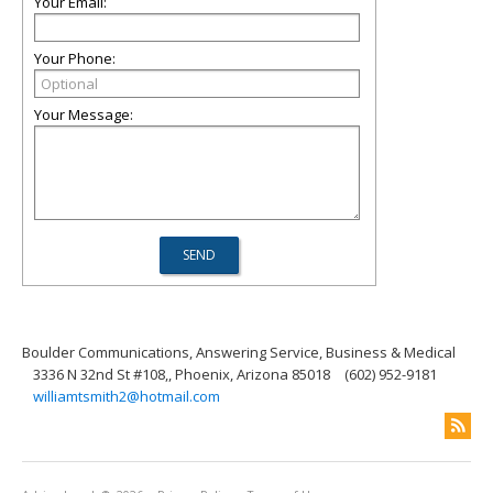
Your Email:
Your Phone:
Your Message:
Boulder Communications, Answering Service, Business & Medical
3336 N 32nd St #108,, Phoenix, Arizona 85018
(602) 952-9181
williamtsmith2@hotmail.com