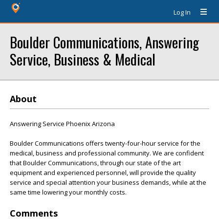
Log In
Boulder Communications, Answering
Service, Business & Medical
About
Answering Service Phoenix Arizona
Boulder Communications offers twenty-four-hour service for the
medical, business and professional community. We are confident
that Boulder Communications, through our state of the art
equipment and experienced personnel, will provide the quality
service and special attention your business demands, while at the
same time lowering your monthly costs.
Comments