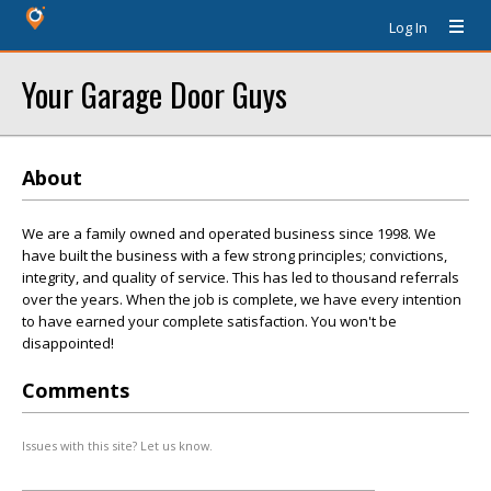
Log In
Your Garage Door Guys
About
We are a family owned and operated business since 1998. We
have built the business with a few strong principles; convictions,
integrity, and quality of service. This has led to thousand referrals
over the years. When the job is complete, we have every intention
to have earned your complete satisfaction. You won't be
disappointed!
Comments
Issues with this site? Let us know.