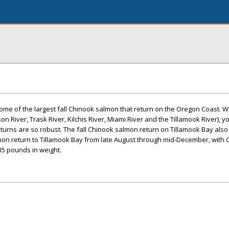
ome of the largest fall Chinook salmon that return on the Oregon Coast. Wit
on River, Trask River, Kilchis River, Miami River and the Tillamook River), y
urns are so robust. The fall Chinook salmon return on Tillamook Bay also
lmon return to Tillamook Bay from late August through mid-December, with
35 pounds in weight.