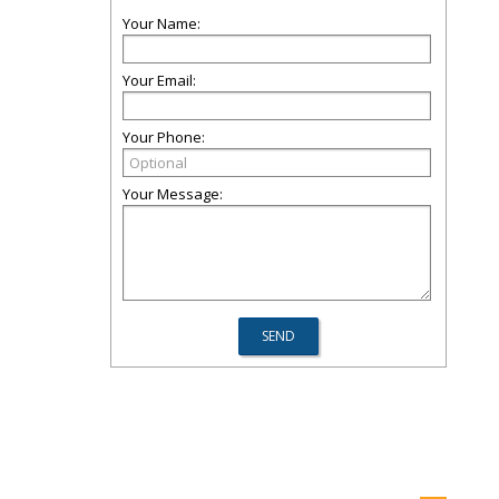
Your Name:
Your Email:
Your Phone:
Your Message: