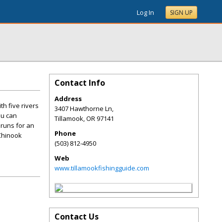
Log In
SIGN UP
Contact Info
Address
h five rivers
3407 Hawthorne Ln,
ou can
Tillamook
,
OR
97141
 runs for an
Phone
 Chinook
(503) 812-4950
Web
www.tillamookfishingguide.com
Contact Us