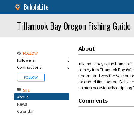
BubbleLife
Tillamook Bay Oregon Fishing Guide
About
FOLLOW
Followers
0
Tillamook Bay is the home of s
Contributions
0
coming into Tillamook Bay (Wils
understand why the salmon ret
FOLLOW
extended time period. Fall sa
salmon occasionally eclipsing 
SITE
About
Comments
News
Calendar