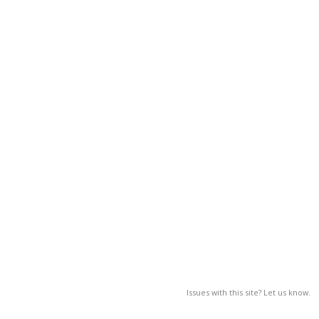
Issues with this site? Let us know.