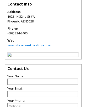
Contact Info
Address
10221 N 32nd St #A
Phoenix
,
AZ
85028
Phone
(602) 324-3400
Web
www.stonecreekroofingaz.com
Contact Us
Your Name:
Your Email:
Your Phone: