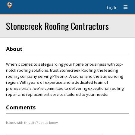
Log In
Stonecreek Roofing Contractors
About
When it comes to safeguarding your home or business with top-
notch roofing solutions, trust Stonecreek Roofing, the leading
roofing company serving Pheonix, Arizona, and the surrounding
region. With years of expertise and a dedicated team of
professionals, we're committed to delivering exceptional roofing
repair and replacement services tailored to your needs.
Comments
Issues with this site? Let us know.