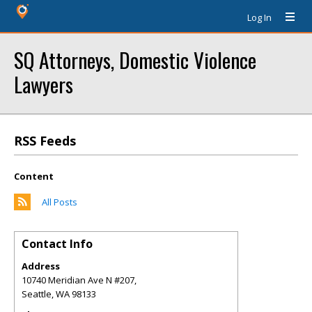
Log In
SQ Attorneys, Domestic Violence
Lawyers
RSS Feeds
Content
All Posts
Contact Info
Address
10740 Meridian Ave N #207,
Seattle
,
WA
98133