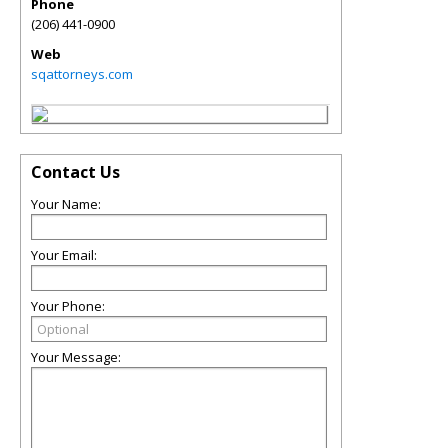
Phone
(206) 441-0900
Web
sqattorneys.com
Contact Us
Your Name:
Your Email:
Your Phone:
Your Message: