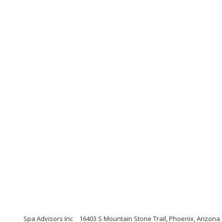
Spa Advisors Inc
16403 S Mountain Stone Trail, Phoenix, Arizona