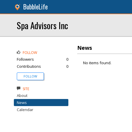
BubbleLife
Spa Advisors Inc
News
FOLLOW
Followers
0
No items found.
Contributions
0
FOLLOW
SITE
About
News
Calendar