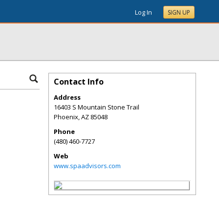
Log In
SIGN UP
Contact Info
Address
16403 S Mountain Stone Trail
Phoenix
,
AZ
85048
Phone
(480) 460-7727
Web
www.spaadvisors.com