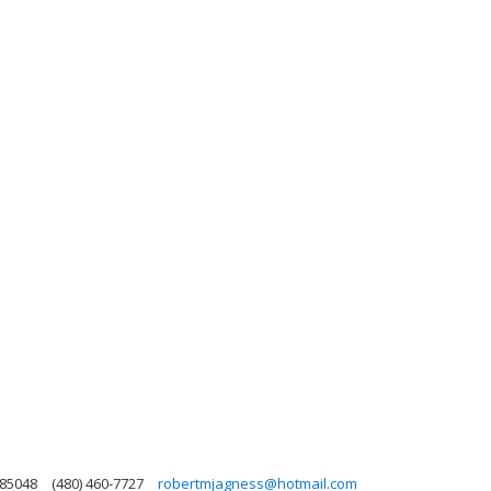
 85048
(480) 460-7727
robertmjagness@hotmail.com