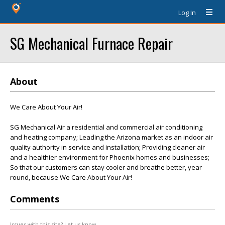
Log In
SG Mechanical Furnace Repair
About
We Care About Your Air!
SG Mechanical Air a residential and commercial air conditioning
and heating company; Leading the Arizona market as an indoor air
quality authority in service and installation; Providing cleaner air
and a healthier environment for Phoenix homes and businesses;
So that our customers can stay cooler and breathe better, year-
round, because We Care About Your Air!
Comments
Issues with this site? Let us know.