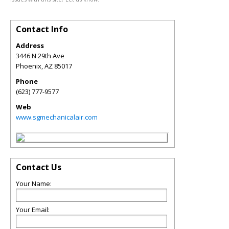
Contact Info
Address
3446 N 29th Ave
Phoenix
,
AZ
85017
Phone
(623) 777-9577
Web
www.sgmechanicalair.com
Contact Us
Your Name:
Your Email: