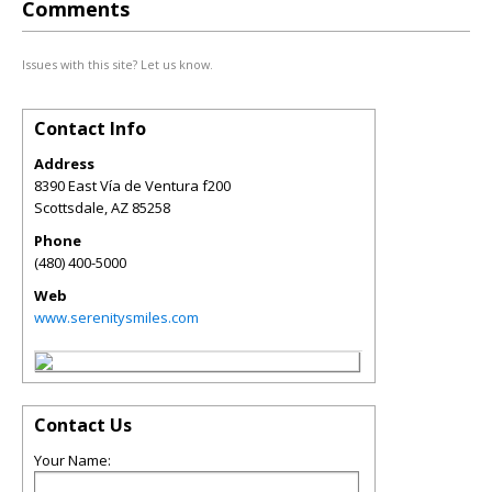
Comments
Issues with this site? Let us know.
Contact Info
Address
8390 East Vía de Ventura f200
Scottsdale
,
AZ
85258
Phone
(480) 400-5000
Web
www.serenitysmiles.com
Contact Us
Your Name: