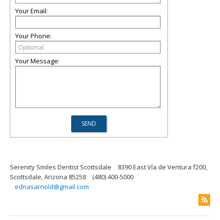
Your Email:
Your Phone:
Your Message:
Serenity Smiles Dentist Scottsdale
8390 East Vía de Ventura f200,
Scottsdale, Arizona 85258
(480) 400-5000
ednasarnold@gmail.com