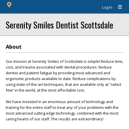
Log In
Serenity Smiles Dentist Scottsdale
About
Our mission at Serenity Smiles of Scottsdale is simple! Reduce time,
cost, and trauma associated with dental procedures. Reduce
dentist and patient fatigue by providing most advanced and
ergonomic products available to date. Reduce complications by
using state-of-the-art techniques, that are available only at “select
few” in the world, at the most affordable cost.
We have invested in an enormous amount of technology and
training for the entire staff to treat any of your problems with the
most advanced cutting edge technology, combined with the most
caring hearts of our staff. The results are extraordinary!