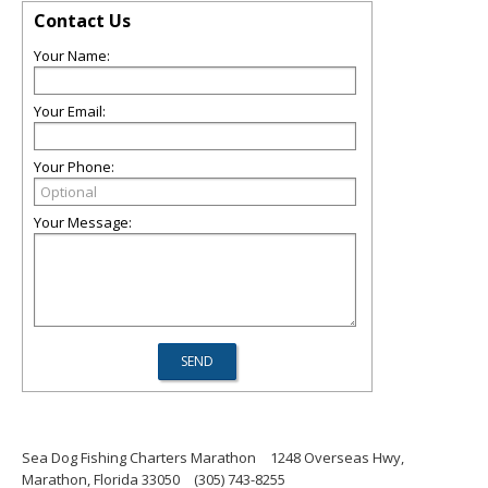
Contact Us
Your Name:
Your Email:
Your Phone:
Your Message:
Sea Dog Fishing Charters Marathon
1248 Overseas Hwy,
Marathon, Florida 33050
(305) 743-8255