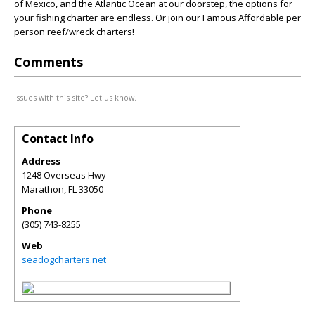
of Mexico, and the Atlantic Ocean at our doorstep, the options for
your fishing charter are endless. Or join our Famous Affordable per
person reef/wreck charters!
Comments
Issues with this site? Let us know.
Contact Info
Address
1248 Overseas Hwy
Marathon
,
FL
33050
Phone
(305) 743-8255
Web
seadogcharters.net