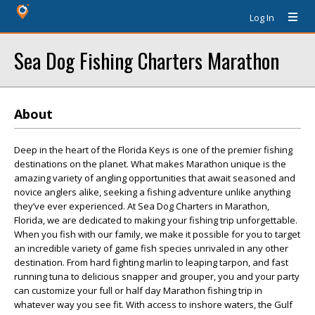
Log In
Sea Dog Fishing Charters Marathon
About
Deep in the heart of the Florida Keys is one of the premier fishing
destinations on the planet. What makes Marathon unique is the
amazing variety of angling opportunities that await seasoned and
novice anglers alike, seeking a fishing adventure unlike anything
they’ve ever experienced. At Sea Dog Charters in Marathon,
Florida, we are dedicated to making your fishing trip unforgettable.
When you fish with our family, we make it possible for you to target
an incredible variety of game fish species unrivaled in any other
destination. From hard fighting marlin to leaping tarpon, and fast
running tuna to delicious snapper and grouper, you and your party
can customize your full or half day Marathon fishing trip in
whatever way you see fit. With access to inshore waters, the Gulf