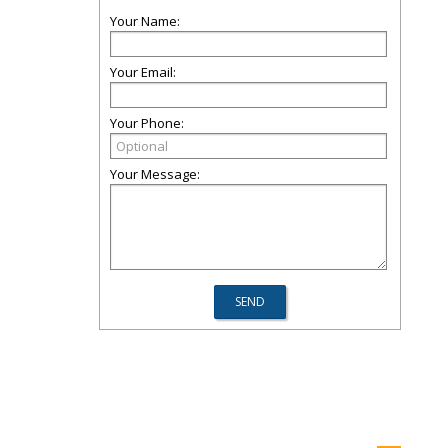
Your Name:
Your Email:
Your Phone:
Your Message: