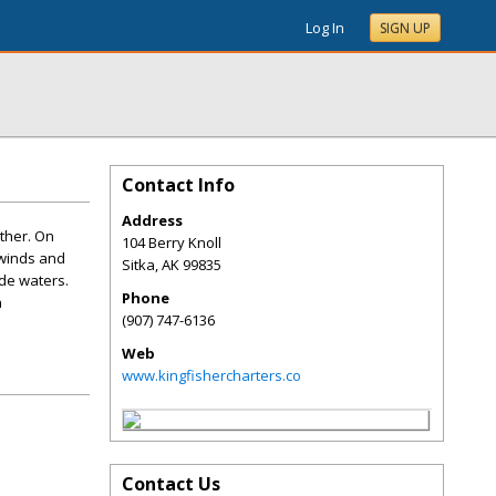
Log In
SIGN UP
Contact Info
Address
other. On
104 Berry Knoll
 winds and
Sitka
,
AK
99835
de waters.
Phone
a
(907) 747-6136
Web
www.kingfishercharters.co
Contact Us