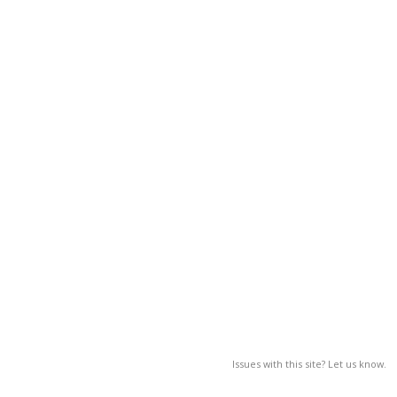
Issues with this site? Let us know.