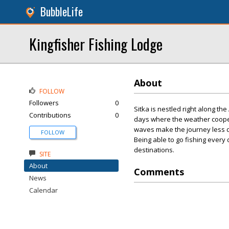
BubbleLife
Kingfisher Fishing Lodge
About
FOLLOW
Followers
0
Sitka is nestled right along th
Contributions
0
days where the weather coope
waves make the journey less d
FOLLOW
Being able to go fishing every
destinations.
SITE
About
Comments
News
Calendar