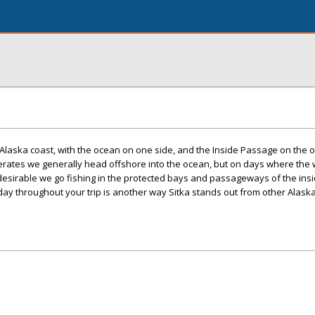
e Alaska coast, with the ocean on one side, and the Inside Passage on the 
rates we generally head offshore into the ocean, but on days where the
esirable we go fishing in the protected bays and passageways of the insi
 day throughout your trip is another way Sitka stands out from other Alask