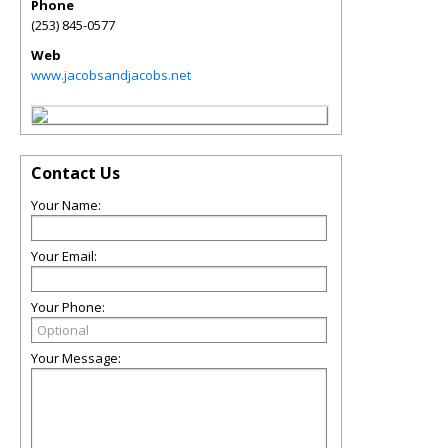
Phone
(253) 845-0577
Web
www.jacobsandjacobs.net
Contact Us
Your Name:
Your Email:
Your Phone:
Your Message: