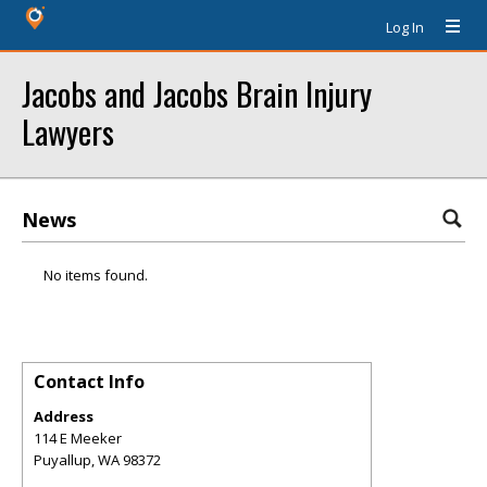
Log In
Jacobs and Jacobs Brain Injury
Lawyers
News
No items found.
Contact Info
Address
114 E Meeker
Puyallup
,
WA
98372