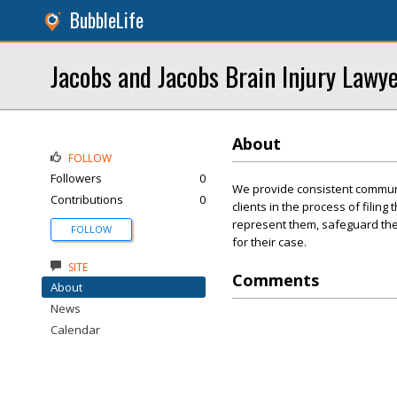
BubbleLife
Jacobs and Jacobs Brain Injury Lawy
About
FOLLOW
Followers
0
We provide consistent communi
Contributions
0
clients in the process of filing
represent them, safeguard thei
FOLLOW
for their case.
SITE
Comments
About
News
Calendar