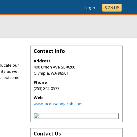
Log In
SIGN UP
Contact Info
Address
ducate our
400 Union Ave SE #200
ents as we
Olympia
,
WA
98501
ful outcome
Phone
(253) 845-0577
Web
www.jacobsandjacobs.net
Contact Us