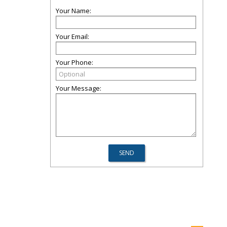
Your Name:
Your Email:
Your Phone:
Your Message: