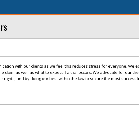
ers
cation with our clients as we feel this reduces stress for everyone. We e
 the claim as well as what to expect if a trial occurs. We advocate for our cli
r rights, and by doing our best within the law to secure the most success