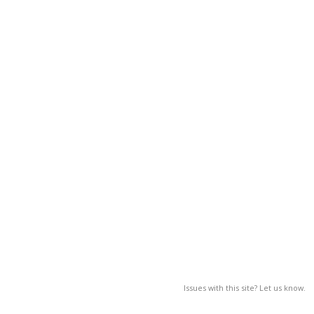
Issues with this site? Let us know.