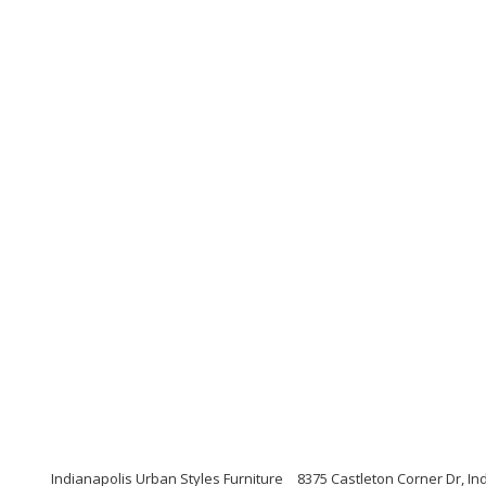
Indianapolis Urban Styles Furniture
8375 Castleton Corner Dr, In