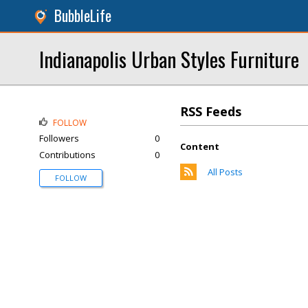
BubbleLife
Indianapolis Urban Styles Furniture
RSS Feeds
FOLLOW
Followers
0
Content
Contributions
0
All Posts
FOLLOW