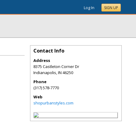
Log In
SIGN UP
Contact Info
Address
8375 Castleton Corner Dr
Indianapolis
,
IN
46250
Phone
(317) 578-7770
Web
shopurbanstyles.com