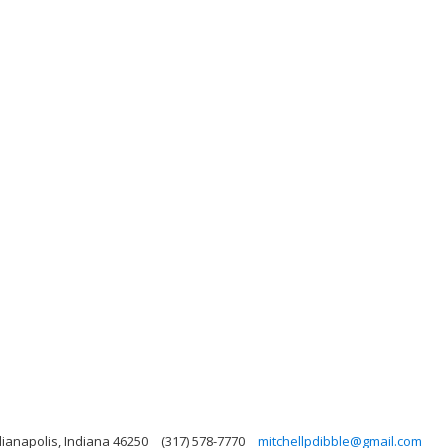
dianapolis, Indiana 46250
(317) 578-7770
mitchellpdibble@gmail.com