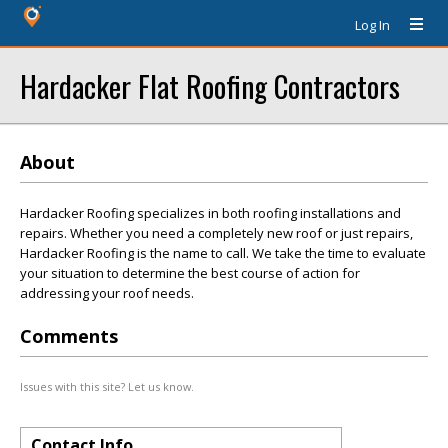
Log In
Hardacker Flat Roofing Contractors
About
Hardacker Roofing specializes in both roofing installations and
repairs. Whether you need a completely new roof or just repairs,
Hardacker Roofing is the name to call. We take the time to evaluate
your situation to determine the best course of action for
addressing your roof needs.
Comments
Issues with this site? Let us know.
Contact Info