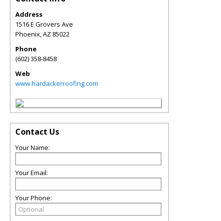
Address
1516 E Grovers Ave
Phoenix
,
AZ
85022
Phone
(602) 358-8458
Web
www.hardackerroofing.com
Contact Us
Your Name:
Your Email:
Your Phone: