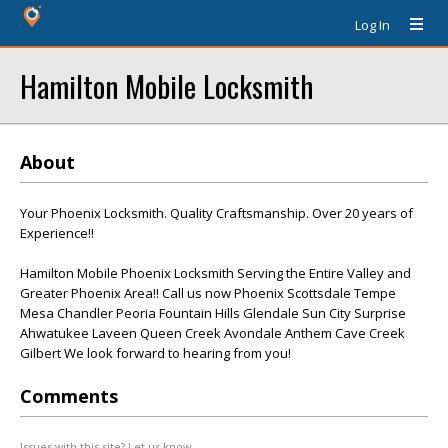
Log In
Hamilton Mobile Locksmith
About
Your Phoenix Locksmith. Quality Craftsmanship. Over 20 years of
Experience!!
Hamilton Mobile Phoenix Locksmith Serving the Entire Valley and
Greater Phoenix Area!! Call us now Phoenix Scottsdale Tempe
Mesa Chandler Peoria Fountain Hills Glendale Sun City Surprise
Ahwatukee Laveen Queen Creek Avondale Anthem Cave Creek
Gilbert We look forward to hearing from you!
Comments
Issues with this site? Let us know.