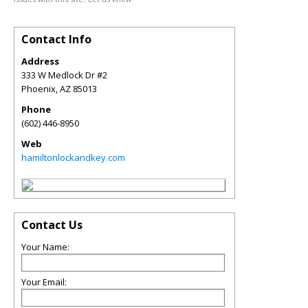
Contact Info
Address
333 W Medlock Dr #2
Phoenix
,
AZ
85013
Phone
(602) 446-8950
Web
hamiltonlockandkey.com
Contact Us
Your Name:
Your Email: