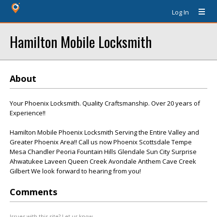
Log In
Hamilton Mobile Locksmith
About
Your Phoenix Locksmith. Quality Craftsmanship. Over 20 years of
Experience!!
Hamilton Mobile Phoenix Locksmith Serving the Entire Valley and
Greater Phoenix Area!! Call us now Phoenix Scottsdale Tempe
Mesa Chandler Peoria Fountain Hills Glendale Sun City Surprise
Ahwatukee Laveen Queen Creek Avondale Anthem Cave Creek
Gilbert We look forward to hearing from you!
Comments
Issues with this site? Let us know.