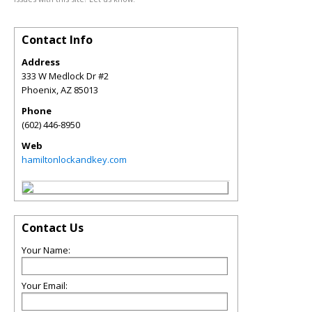
Contact Info
Address
333 W Medlock Dr #2
Phoenix
,
AZ
85013
Phone
(602) 446-8950
Web
hamiltonlockandkey.com
Contact Us
Your Name:
Your Email: