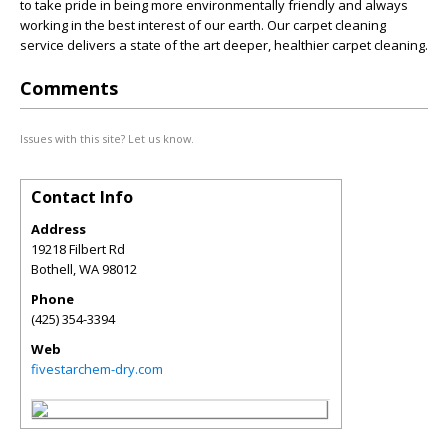
to take pride in being more environmentally friendly and always
working in the best interest of our earth. Our carpet cleaning
service delivers a state of the art deeper, healthier carpet cleaning.
Comments
Issues with this site? Let us know.
Contact Info
Address
19218 Filbert Rd
Bothell
,
WA
98012
Phone
(425) 354-3394
Web
fivestarchem-dry.com