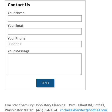
Contact Us
Your Name:
Your Email:
Your Phone:
Your Message:
Five Star Chem-Dry Upholstery Cleaning
19218 Filbert Rd, Bothell,
Washington 98012
(425) 354-3394
rochellexbenitez@hotmail.com