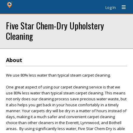
Log In
Five Star Chem-Dry Upholstery
Cleaning
About
We use 80% less water than typical steam carpet cleaning.
One great aspect of using our carpet cleaning service is that we
use 80% less water than typical steam carpet cleaning. This means
not only does our cleaning process save precious water waste, but
it also helps you get back in your house comfortably in a timely
manner. Your carpets dry will be dry in a matter of hours instead of
days, making it a much safer and convenient carpet cleaning
choice than other cleaners in the Everett, Lynnwood, and Bothell
areas. By using significantly less water, Five Star Chem-Dry is able