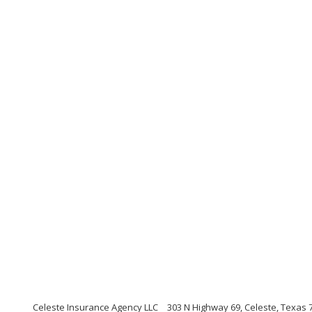
Celeste Insurance Agency LLC
303 N Highway 69, Celeste, Texas 