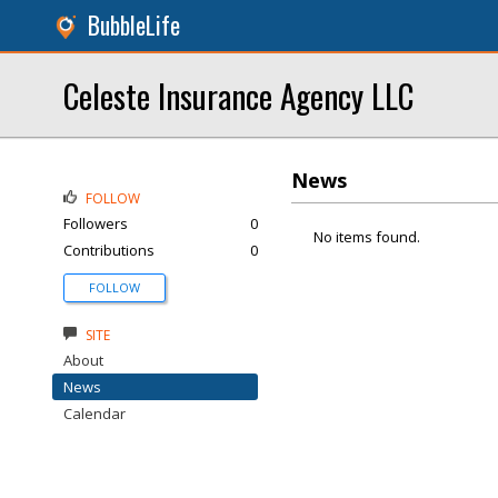
BubbleLife
Celeste Insurance Agency LLC
News
FOLLOW
Followers
0
No items found.
Contributions
0
FOLLOW
SITE
About
News
Calendar