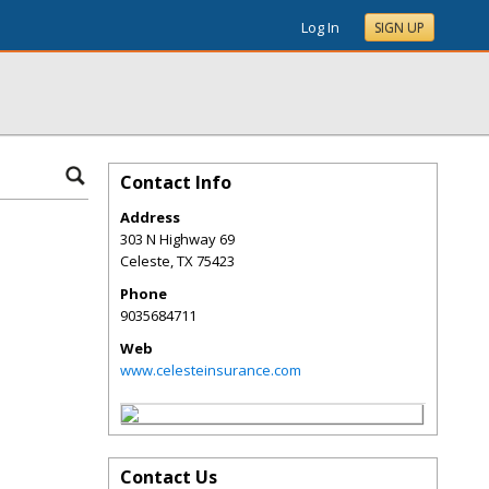
Log In
SIGN UP
Contact Info
Address
303 N Highway 69
Celeste
,
TX
75423
Phone
9035684711
Web
www.celesteinsurance.com
Contact Us