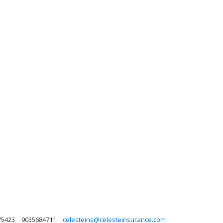
75423
9035684711
celesteins@celesteinsurance.com