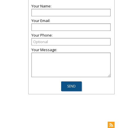
Your Name:
Your Email:
Your Phone:
Your Message: