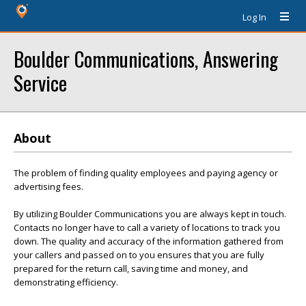
Log In
Boulder Communications, Answering
Service
About
The problem of finding quality employees and paying agency or
advertising fees.
By utilizing Boulder Communications you are always kept in touch.
Contacts no longer have to call a variety of locations to track you
down. The quality and accuracy of the information gathered from
your callers and passed on to you ensures that you are fully
prepared for the return call, saving time and money, and
demonstrating efficiency.