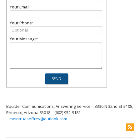
Your Email:
Your Phone:
Your Message:
Boulder Communications, Answering Service
3336 N 32nd St #108,
Phoenix, Arizona 85018
(602) 952-9181
meintruaseffrey@outlook.com