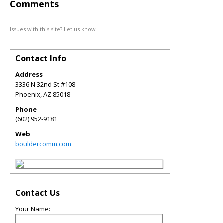
Comments
Issues with this site? Let us know.
Contact Info
Address
3336 N 32nd St #108
Phoenix
,
AZ
85018
Phone
(602) 952-9181
Web
bouldercomm.com
Contact Us
Your Name: