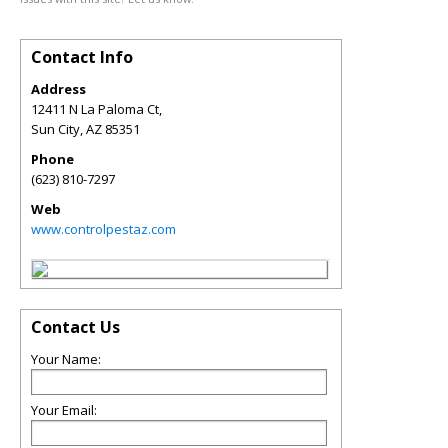
Contact Info
Address
12411 N La Paloma Ct,
Sun City
,
AZ
85351
Phone
(623) 810-7297
Web
www.controlpestaz.com
Contact Us
Your Name:
Your Email: