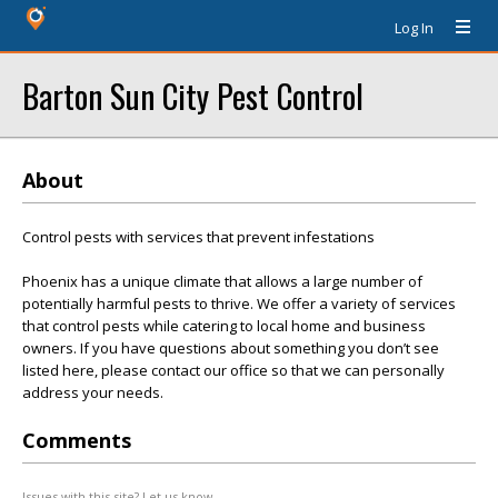
Log In
Barton Sun City Pest Control
About
Control pests with services that prevent infestations
Phoenix has a unique climate that allows a large number of
potentially harmful pests to thrive. We offer a variety of services
that control pests while catering to local home and business
owners. If you have questions about something you don’t see
listed here, please contact our office so that we can personally
address your needs.
Comments
Issues with this site? Let us know.