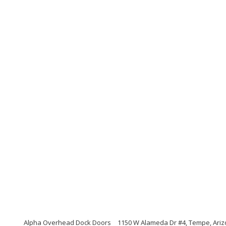
Alpha Overhead Dock Doors
1150 W Alameda Dr #4, Tempe, Ari