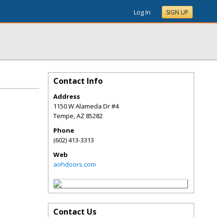
Log In
SIGN UP
Contact Info
Address
1150 W Alameda Dr #4
Tempe
,
AZ
85282
Phone
(602) 413-3313
Web
aohdoors.com
Contact Us