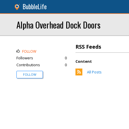
BubbleLife
Alpha Overhead Dock Doors
RSS Feeds
FOLLOW
Followers
0
Content
Contributions
0
All Posts
FOLLOW