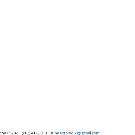
zona 85282
(602) 413-3313
tuneantonio60@gmail.com