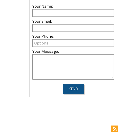
Your Name:
Your Email:
Your Phone:
Your Message: