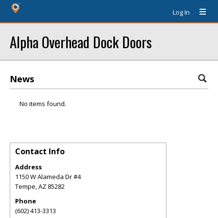
Log In
Alpha Overhead Dock Doors
News
No items found.
Contact Info
Address
1150 W Alameda Dr #4
Tempe
,
AZ
85282
Phone
(602) 413-3313