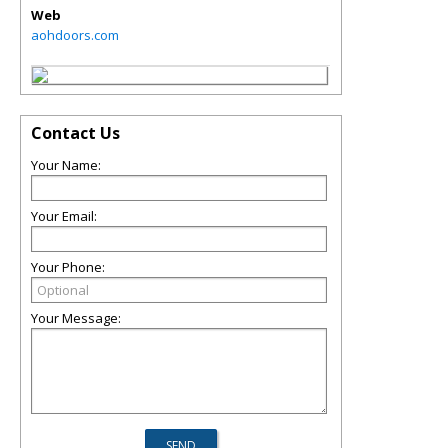
Web
aohdoors.com
Contact Us
Your Name:
Your Email:
Your Phone:
Your Message: