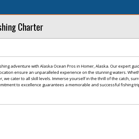
shing Charter
fishing adventure with Alaska Ocean Pros in Homer, Alaska. Our expert guid
location ensure an unparalleled experience on the stunning waters. Wheth
, we cater to all skill levels. Immerse yourself in the thrill of the catch, s
mitment to excellence guarantees a memorable and successful fishing tri