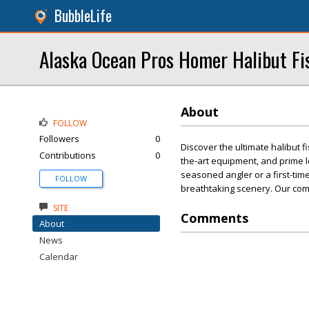
BubbleLife
Alaska Ocean Pros Homer Halibut Fi
About
FOLLOW
Followers
0
Discover the ultimate halibut 
Contributions
0
the-art equipment, and prime 
seasoned angler or a first-timer
FOLLOW
breathtaking scenery. Our com
SITE
Comments
About
News
Calendar