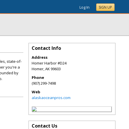
Log In
SIGN UP
Contact Info
Address
es, state-of-
Homer Harbor #D24
er you're a
Homer
,
AK
99603
urrounded by
Phone
p.
(907) 299-7498
Web
alaskaoceanpros.com
Contact Us