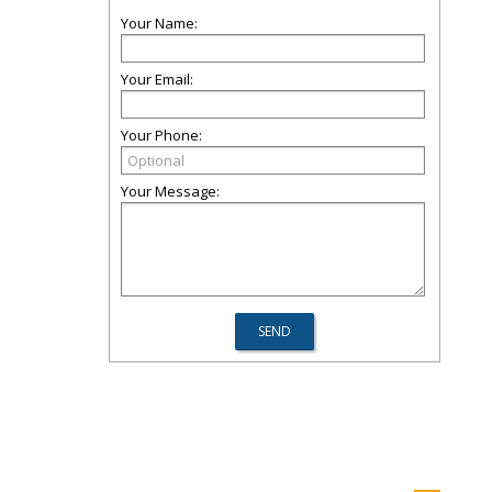
Your Name:
Your Email:
Your Phone:
Your Message: