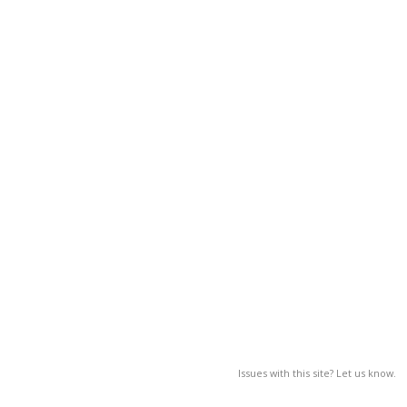
Issues with this site? Let us know.