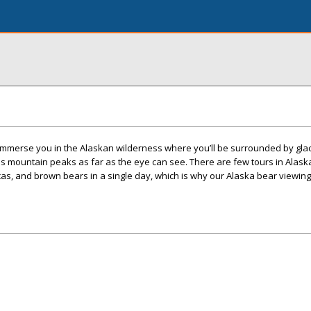
 immerse you in the Alaskan wilderness where you’ll be surrounded by glac
ss mountain peaks as far as the eye can see. There are few tours in Alas
s, and brown bears in a single day, which is why our Alaska bear viewing