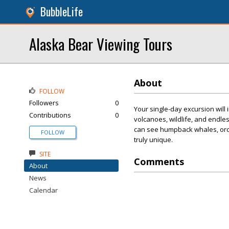
BubbleLife
Alaska Bear Viewing Tours
About
FOLLOW
Followers
0
Your single-day excursion will
Contributions
0
volcanoes, wildlife, and endle
can see humpback whales, orca
FOLLOW
truly unique.
SITE
Comments
About
News
Calendar