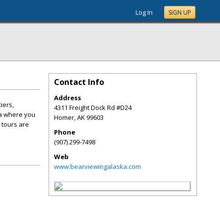
Log In
SIGN UP
Contact Info
Address
iers,
4311 Freight Dock Rd #D24
ka where you
Homer
,
AK
99603
 tours are
Phone
(907) 299-7498
Web
www.bearviewingalaska.com