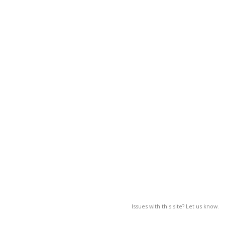
Issues with this site? Let us know.