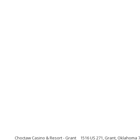
Choctaw Casino & Resort - Grant
1516 US 271, Grant, Oklahoma 