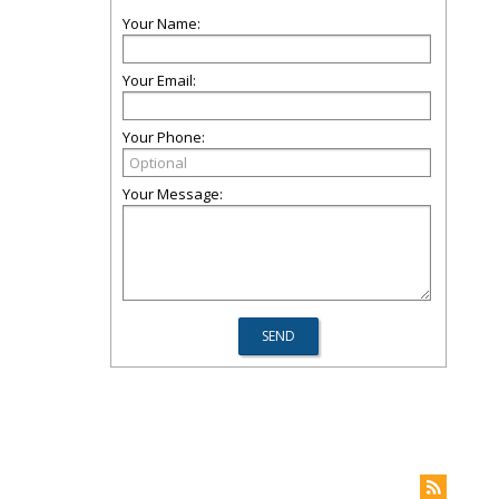
Your Name:
Your Email:
Your Phone:
Your Message: