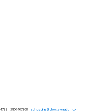
74738
5807407308
sdhuggins@choctawnation.com