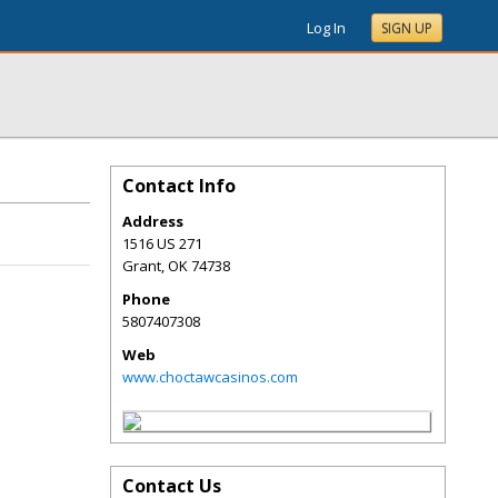
Log In
SIGN UP
Contact Info
Address
1516 US 271
Grant
,
OK
74738
Phone
5807407308
Web
www.choctawcasinos.com
Contact Us