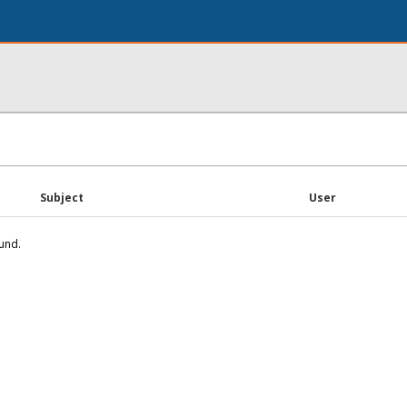
Subject
User
und.