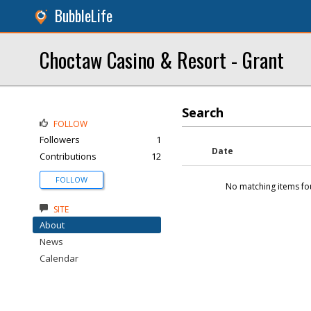
BubbleLife
Choctaw Casino & Resort - Grant
Search
FOLLOW
Followers
1
Date
Contributions
12
FOLLOW
No matching items fo
SITE
About
News
Calendar