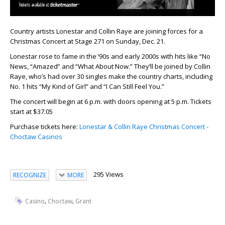
Country artists Lonestar and Collin Raye are joining forces for a
Christmas Concert at Stage 271 on Sunday, Dec. 21.
Lonestar rose to fame in the ‘90s and early 2000s with hits like “No
News, “Amazed” and “What About Now.” They’ll be joined by Collin
Raye, who’s had over 30 singles make the country charts, including
No. 1 hits “My Kind of Girl” and “I Can Still Feel You.”
The concert will begin at 6 p.m. with doors opening at 5 p.m. Tickets
start at $37.05
Purchase tickets here:
Lonestar & Collin Raye Christmas Concert -
Choctaw Casinos
295 Views
RECOGNIZE
MORE
,
,
Casino
Choctaw
Grant