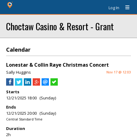
Log In
Choctaw Casino & Resort - Grant
Calendar
Lonestar & Collin Raye Christmas Concert
Sally Huggins
Nov 17 @ 12:03
Starts
12/21/2025 18:00 (Sunday)
Ends
12/21/2025 20:00 (Sunday)
Central Standard Time
Duration
2h