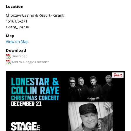
Location
Choctaw Casino & Resort - Grant
1516 US-271
Grant,
, 74738
Map
View on Map
Download
Download
Add to Google Calendar