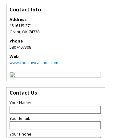
Contact Info
Address
1516 US 271
Grant
,
OK
74738
Phone
5807407308
Web
www.choctawcasinos.com
Contact Us
Your Name:
Your Email:
Your Phone: