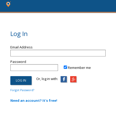
Log In
Email Address
Password
Remember me
Or, log in with:
Forgot Password?
Need an account? It's free!