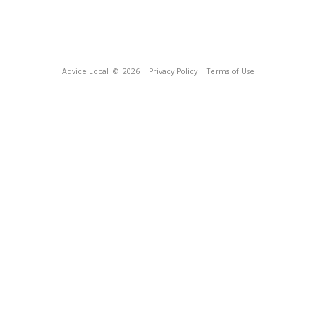
Advice Local
© 2026
Privacy Policy
Terms of Use