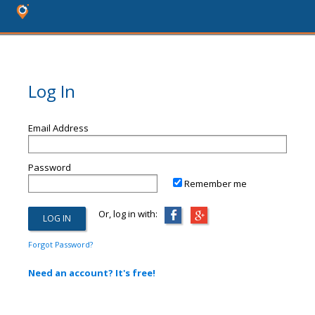
Log In
Email Address
Password
Remember me
Or, log in with:
Forgot Password?
Need an account? It's free!