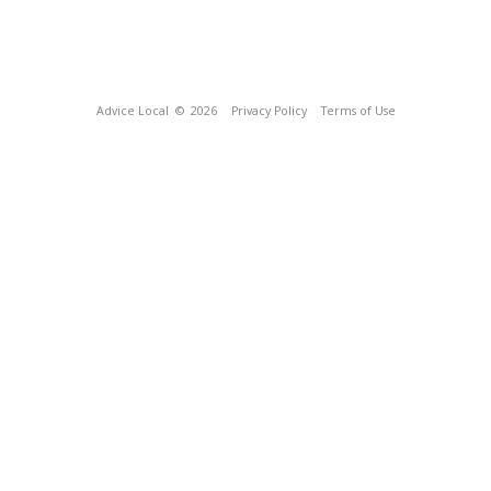
Advice Local
© 2026
Privacy Policy
Terms of Use