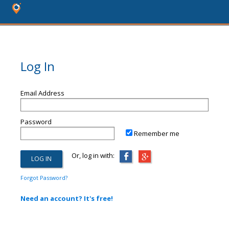
Log In
Email Address
Password
Remember me
Or, log in with:
Forgot Password?
Need an account? It's free!