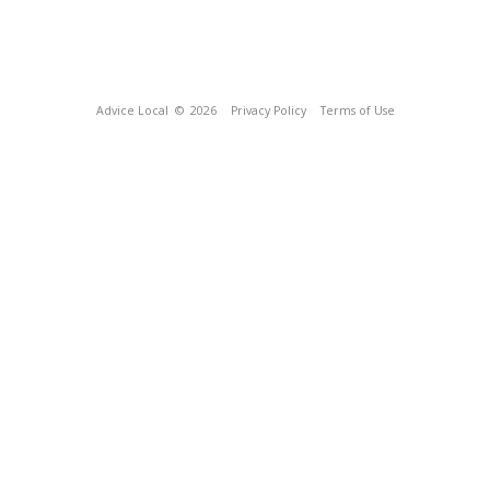
Advice Local
© 2026
Privacy Policy
Terms of Use