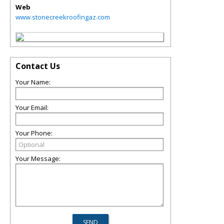
Web
www.stonecreekroofingaz.com
Contact Us
Your Name:
Your Email:
Your Phone:
Your Message: