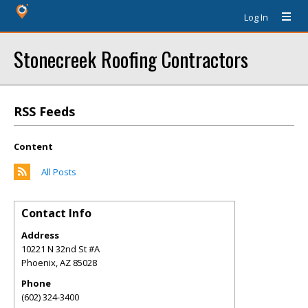
Log In
Stonecreek Roofing Contractors
RSS Feeds
Content
All Posts
Contact Info
Address
10221 N 32nd St #A
Phoenix
,
AZ
85028
Phone
(602) 324-3400