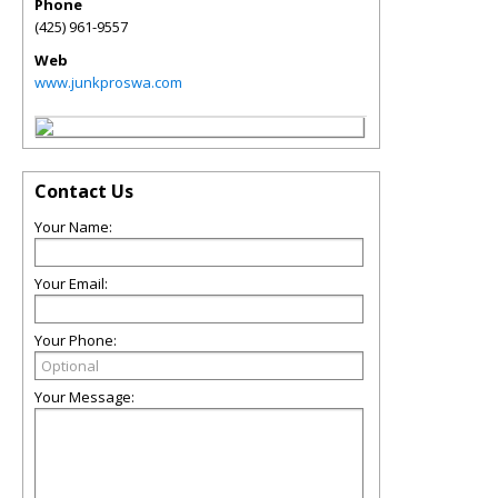
Phone
(425) 961-9557
Web
www.junkproswa.com
Contact Us
Your Name:
Your Email:
Your Phone:
Your Message: