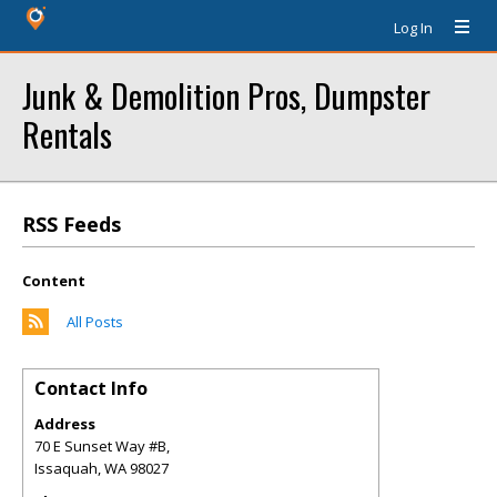
Log In
Junk & Demolition Pros, Dumpster
Rentals
RSS Feeds
Content
All Posts
Contact Info
Address
70 E Sunset Way #B,
Issaquah
,
WA
98027