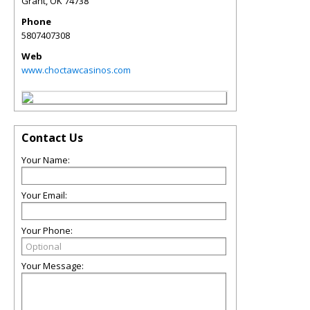
Grant
,
OK
74738
Phone
5807407308
Web
www.choctawcasinos.com
Contact Us
Your Name:
Your Email:
Your Phone:
Your Message: