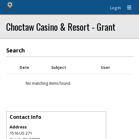
Log In
Choctaw Casino & Resort - Grant
Search
Date
Subject
User
No matching items found.
Contact Info
Address
1516 US 271