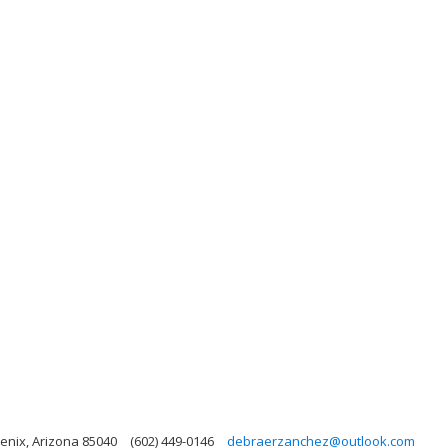
enix, Arizona 85040
(602) 449-0146
debraerzanchez@outlook.com