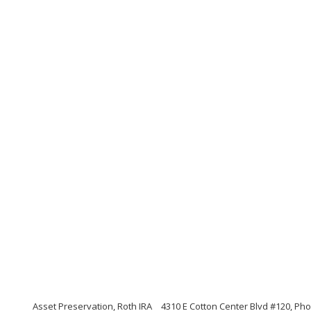
Asset Preservation, Roth IRA
4310 E Cotton Center Blvd #120, Pho