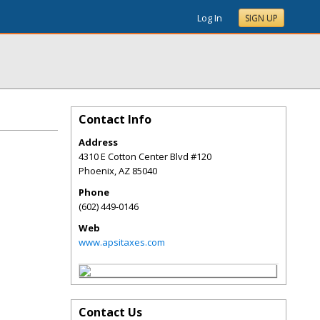
Log In
SIGN UP
Contact Info
Address
4310 E Cotton Center Blvd #120
Phoenix
,
AZ
85040
Phone
(602) 449-0146
Web
www.apsitaxes.com
Contact Us