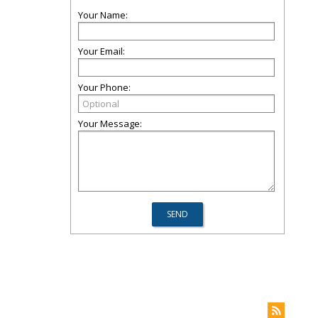
Your Name:
Your Email:
Your Phone:
Your Message: