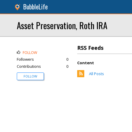
BubbleLife
Asset Preservation, Roth IRA
RSS Feeds
FOLLOW
Followers
0
Content
Contributions
0
All Posts
FOLLOW